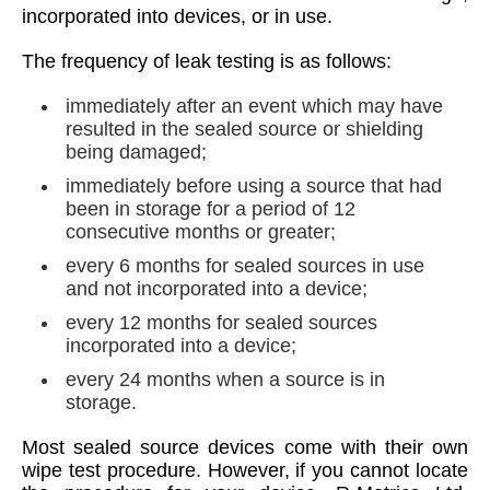
incorporated into devices, or in use.
The frequency of leak testing is as follows:
immediately after an event which may have
resulted in the sealed source or shielding
being damaged;
immediately before using a source that had
been in storage for a period of 12
consecutive months or greater;
every 6 months for sealed sources in use
and not incorporated into a device;
every 12 months for sealed sources
incorporated into a device;
every 24 months when a source is in
storage.
Most sealed source devices come with their own
wipe test procedure. However, if you cannot locate