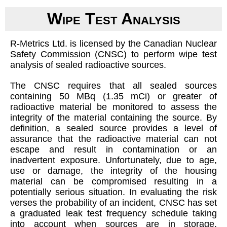
Wipe Test Analysis
R-Metrics Ltd. is licensed by the Canadian Nuclear
Safety Commission (CNSC) to perform wipe test
analysis of sealed radioactive sources.
The CNSC requires that all sealed sources
containing 50 MBq (1.35 mCi) or greater of
radioactive material be monitored to assess the
integrity of the material containing the source. By
definition, a sealed source provides a level of
assurance that the radioactive material can not
escape and result in contamination or an
inadvertent exposure. Unfortunately, due to age,
use or damage, the integrity of the housing
material can be compromised resulting in a
potentially serious situation. In evaluating the risk
verses the probability of an incident, CNSC has set
a graduated leak test frequency schedule taking
into account when sources are in storage,