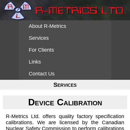
About R-Metrics
Services
For Clients
Links
Contact Us
Services
Device Calibration
R-Metrics Ltd. offers quality factory specification
calibrations. We are licensed by the Canadian
Nuclear Safety Commission to perform calibrations