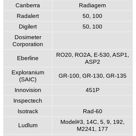
Canberra
Radiagem
Radalert
50, 100
Digilert
50, 100
Dosimeter
Corporation
RO20, RO2A, E-530, ASP1,
Eberline
ASP2
Exploranium
GR-100, GR-130, GR-135
(SAIC)
Innovision
451P
Inspectech
Isotrack
Rad-60
Model#3, 14C, 5, 9, 192,
Ludlum
M2241, 177