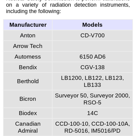
on a variety of radiation detection instruments,
including the following:
Manufacturer
Models
Anton
CD-V700
Arrow Tech
Automess
6150 AD6
Bendix
CGV-138
LB1200, LB122, LB123,
Berthold
LB133
Surveyor 50, Surveyor 2000,
Bicron
RSO-5
Biodex
14C
Canadian
CCD-100-10, CCD-100-10A,
Admiral
RD-5016, IM5016/PD