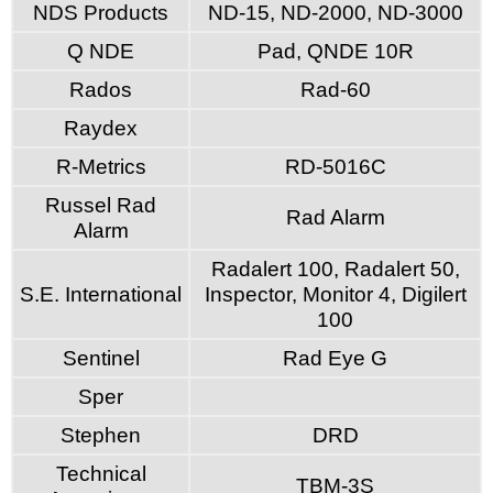
NDS Products
ND-15, ND-2000, ND-3000
Q NDE
Pad, QNDE 10R
Rados
Rad-60
Raydex
R-Metrics
RD-5016C
Russel Rad
Rad Alarm
Alarm
Radalert 100, Radalert 50,
S.E. International
Inspector, Monitor 4, Digilert
100
Sentinel
Rad Eye G
Sper
Stephen
DRD
Technical
TBM-3S