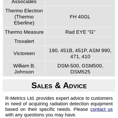
Associates
Thermo Electron
(Thermo
FH 40GL
Eberline)
Thermo Measure
Rad EYE "G"
Troxalert
190, 451B, 451P, ASM 990,
Victoreen
471, 410
William B.
DSM-500, GSM500,
Johnson
DSM525
Sales & Advice
R-Metrics Ltd. provides expert advice to customers
in need of acquiring radiation detection equipment
based on their specific needs. Please
contact us
with any questions you may have.